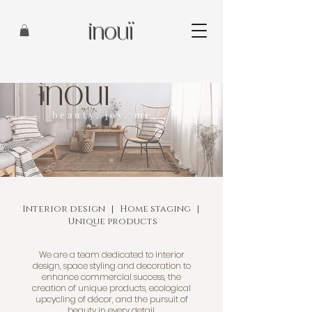
inouï
inouï
beauty. joy. me.
Interior design | Home staging |
Unique products
We are a team dedicated to interior
design, space styling and decoration to
enhance commercial success, the
creation of unique products, ecological
upcycling of décor, and the pursuit of
beauty in every detail.