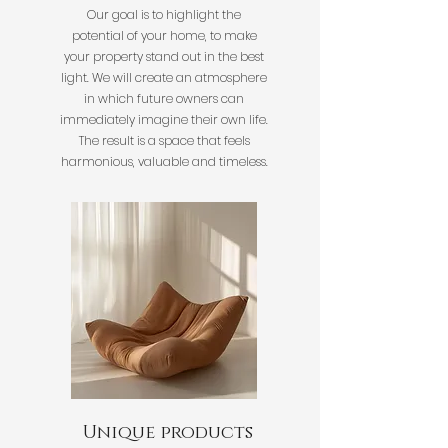
Our goal is to highlight the
potential of your home, to make
your property stand out in the best
light. We will create an atmosphere
in which future owners can
immediately imagine their own life.
The result is a space that feels
harmonious, valuable and timeless.
Unique products