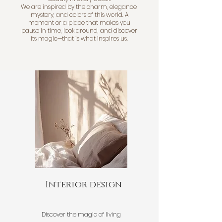
We are inspired by the charm, elegance,
mystery, and colors of this world. A
moment or a place that makes you
pause in time, look around, and discover
its magic—that is what inspires us.
Interior design
Discover the magic of living