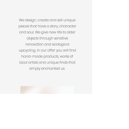
We design, create and sell unique
pieces that have a story, character
and soul. We give new life to older
objects through sensitive
renovation and ecological
upcycling. In our offer you will find
hand-made products, works of
local artists and unique finds that
simply enchanted us.