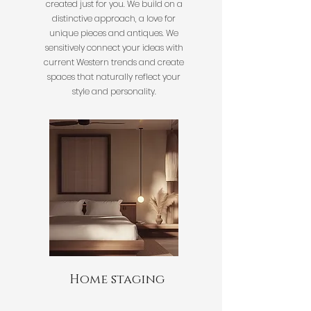
created just for you. We build on a
distinctive approach, a love for
unique pieces and antiques. We
sensitively connect your ideas with
current Western trends and create
spaces that naturally reflect your
style and personality.
Home staging